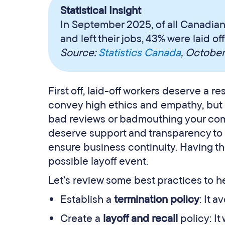
Statistical Insight
In September 2025, of all Canadian
and left their jobs, 43% were laid o
Source:
Statistics Canada
, Octobe
First off, laid-off workers deserve a r
convey high ethics and empathy, but if
bad reviews or badmouthing your comp
deserve support and transparency to
ensure business continuity. Having th
possible layoff event.
Let’s review some best practices to he
Establish a
termination policy
: It 
Create a
layoff and recall
policy: It 