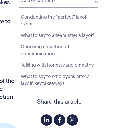
Table of contents
akes
Conducting the “perfect” layoff
ow to
event
What to say to a team after a layoff
Choosing a method of
communication
Talking with honesty and empathy
What to say to employees after a
of the
layoff: key takeaways
we
ction
Share this article