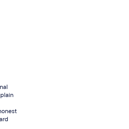
nal
xplain
honest
ward