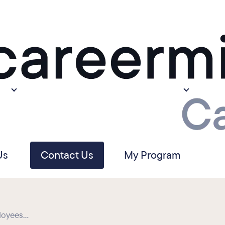
Us
Contact Us
My Program
oyees...