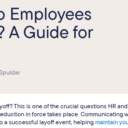
to Employees
? A Guide for
 Spuldar
ayoff? This is one of the crucial questions HR and
duction in force takes place. Communicating w
o a successful layoff event, helping
maintain yo