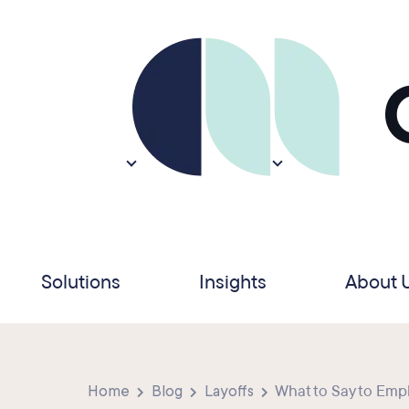
Solutions
Insights
About 
Home
Blog
Layoffs
What to Say to Empl