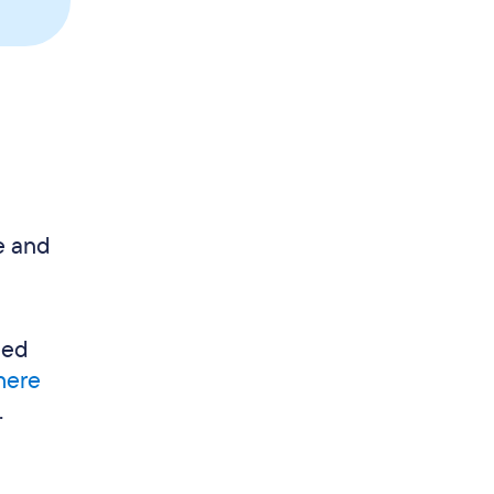
e and
eed
 here
.