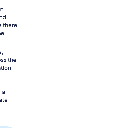
wn
and
e there
he
s,
ess the
ation
s a
ate