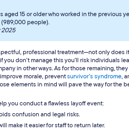
s aged 15 or older who worked in the previous y
ff (989,000 people).
r 2025
espectful, professional treatment—not only does i
 you don’t manage this you’ll risk individuals le
any in other ways. As for those remaining, they
 improve morale, prevent
survivor’s syndrome
, 
ose elements in mind will pave the way for the b
lp you conduct a flawless layoff event:
avoids confusion and legal risks.
will make it easier for staff to return later.