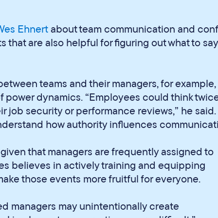
 Wes Ehnert
about team communication and confl
that are also helpful for figuring out what to say
between teams and their managers, for example
f power dynamics. “Employees could think twic
ir job security or performance reviews,” he said.
nderstand how authority influences communicati
e, given that managers are frequently assigned to
Wes believes in actively training and equipping
make those events more fruitful for everyone.
red managers may unintentionally create