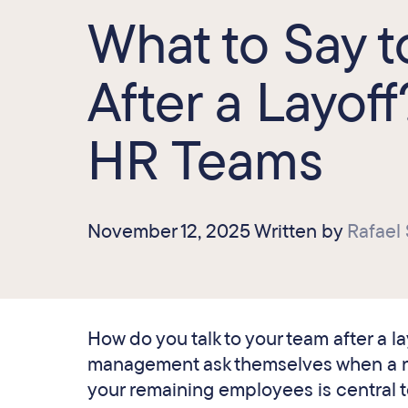
What to Say 
After a Layoff
HR Teams
November 12, 2025 Written by
Rafael
How do you talk to your team after a l
management ask themselves when a re
your remaining employees is central t