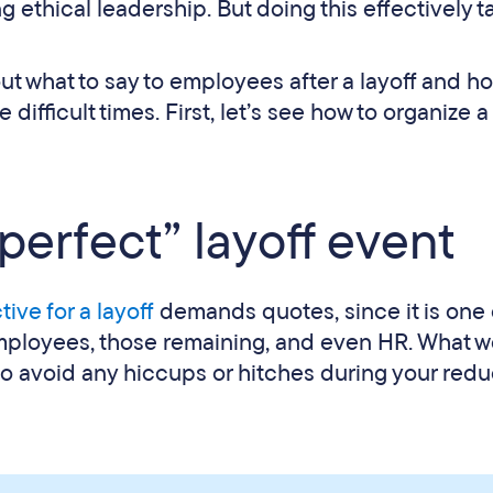
 ethical leadership. But doing this effectively t
e out what to say to employees after a layoff and h
fficult times. First, let’s see how to organize a
erfect” layoff event
tive for a layoff
demands quotes, since it is one 
mployees, those remaining, and even HR. What 
to avoid any hiccups or hitches during your redu