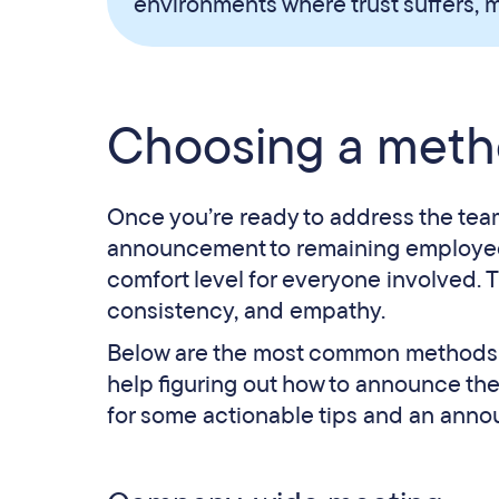
environments where trust suffers, m
Choosing a meth
Once you’re ready to address the team
announcement to remaining employees.
comfort level for everyone involved. Th
consistency, and empathy.
Below are the most common methods for t
help figuring out how to announce the
for some actionable tips and an ann