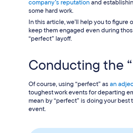
company’s reputation
and establishing
some hard work.
In this article, we’ll help you to figur
keep them engaged even during those di
“perfect” layoff.
Conducting the “p
Of course, using “perfect” as
an adjec
toughest work events for departing e
mean by “perfect” is doing your best 
event.