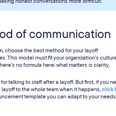
aking honest conversations more difficult.”
od of communication
, choose the best method for your layoff
 This model must fit your organization’s cultur
ere’s no formula here: what matters is clarity,
alking to staff after a layoff. But first, if you n
 layoff to the whole team when it happens,
click
ouncement template you can adapt to your needs