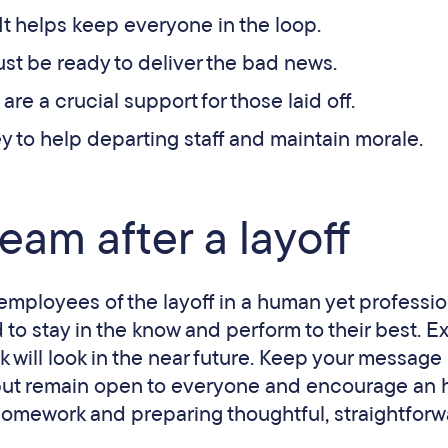
 It helps keep everyone in the loop.
ust be ready to deliver the bad news.
 are a crucial support for those laid off.
key to help departing staff and maintain morale.
eam after a layoff
employees of the layoff in a human yet professio
 to stay in the know and perform to their best. E
k will look in the near future. Keep your message
 but remain open to everyone and encourage an 
homework and preparing thoughtful, straightfor