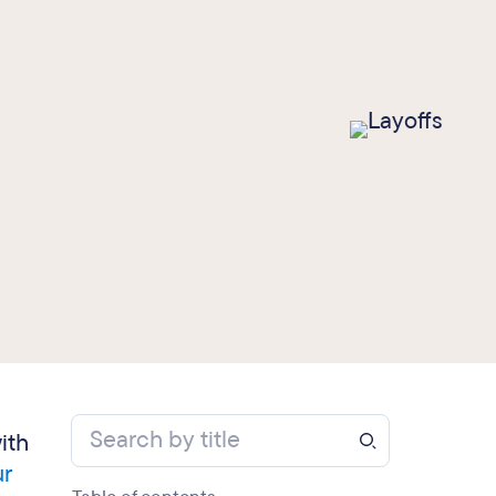
ith
ur