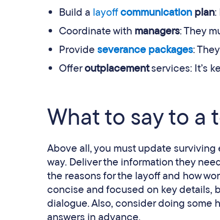
Build a
layoff
communication
plan
:
Coordinate with
managers
: They m
Provide
severance packages
: They
Offer
outplacement
services: It’s 
What to say to a t
Above all, you must update surviving 
way. Deliver the information they need
the reasons for the layoff and how wor
concise and focused on key details,
dialogue. Also, consider doing some 
answers in advance.