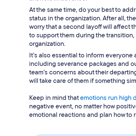
At the same time, do your best to addr
status in the organization. After all,
worry that a second layoff will affect
to support them during the transition, 
organization.
It’s also essential to inform everyone
including severance packages and out
team’s concerns about their departin
will take care of them if something sim
Keep in mind that
emotions run high d
negative event, no matter how positive
emotional reactions and plan how to 