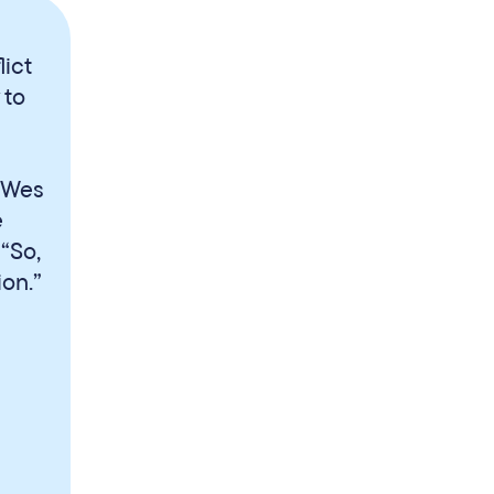
ict
 to
, Wes
e
 “So,
on.”