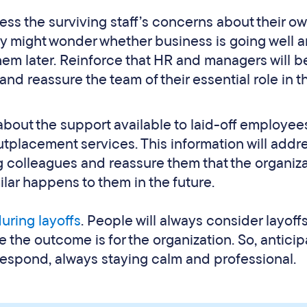
ess the surviving staff’s concerns about their o
 they might wonder whether business is going well 
 them later. Reinforce that HR and managers will b
and reassure the team of their essential role in t
 about the support available to laid-off employee
placement services. This information will addr
g colleagues and reassure them that the organiz
ilar happens to them in the future.
uring layoffs
. People will always consider layoff
 the outcome is for the organization. So, anticip
respond, always staying calm and professional.