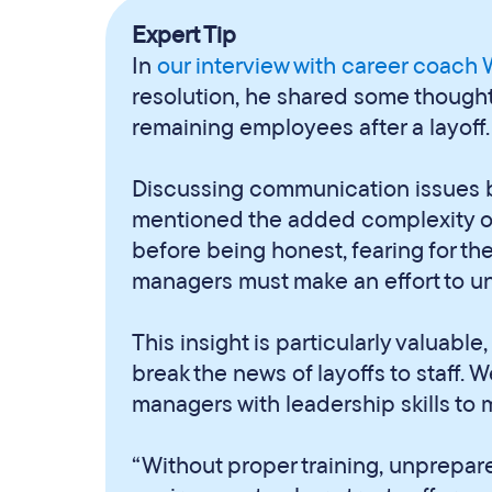
Expert Tip
In
our interview with career coach
resolution, he shared some thoughts 
remaining employees after a layoff.
Discussing communication issues 
mentioned the added complexity o
before being honest, fearing for the
managers must make an effort to u
This insight is particularly valuabl
break the news of layoffs to staff. 
managers with leadership skills to 
“Without proper training, unprepa